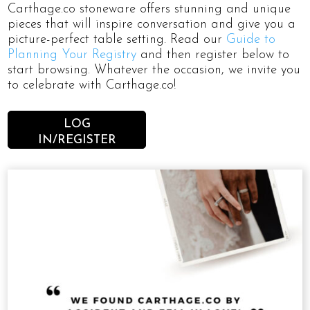
Carthage.co stoneware offers stunning and unique
pieces that will inspire conversation and give you a
picture-perfect table setting. Read our
Guide to
Planning Your Registry
and then register below to
start browsing. Whatever the occasion, we invite you
to celebrate with Carthage.co!
LOG
IN/REGISTER