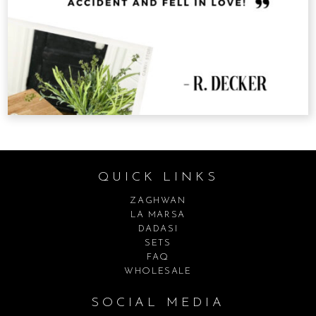
QUICK LINKS
ZAGHWAN
LA MARSA
DADASI
SETS
FAQ
WHOLESALE
SOCIAL MEDIA