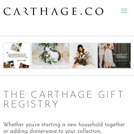
THE CARTHAGE GIFT
REGISTRY
Whether you’re starting a new household together
or adding dinnerware to your collection,