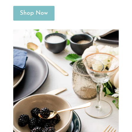
Shop Now