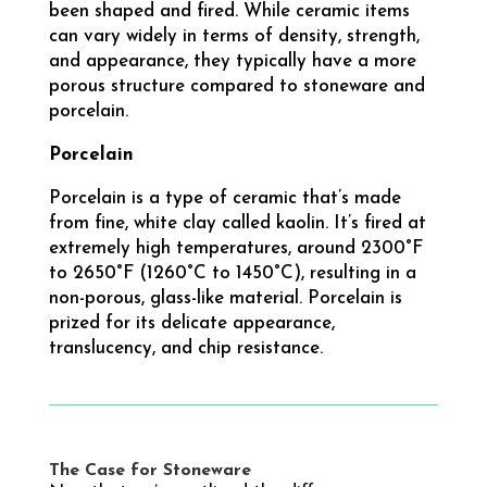
been shaped and fired. While ceramic items
can vary widely in terms of density, strength,
and appearance, they typically have a more
porous structure compared to stoneware and
porcelain.
Porcelain
Porcelain is a type of ceramic that’s made
from fine, white clay called kaolin. It’s fired at
extremely high temperatures, around 2300°F
to 2650°F (1260°C to 1450°C), resulting in a
non-porous, glass-like material. Porcelain is
prized for its delicate appearance,
translucency, and chip resistance.
The Case for Stoneware