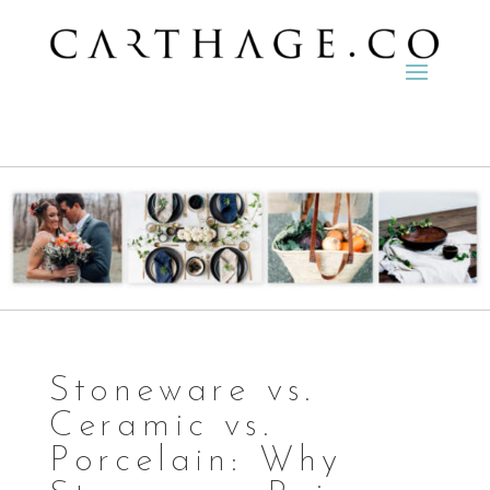
Stoneware vs.
Ceramic vs.
Porcelain: Why