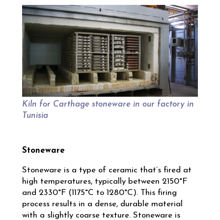
Kiln for Carthage stoneware in our factory in
Tunisia
Stoneware
Stoneware is a type of ceramic that’s fired at
high temperatures, typically between 2150°F
and 2330°F (1175°C to 1280°C). This firing
process results in a dense, durable material
with a slightly coarse texture. Stoneware is