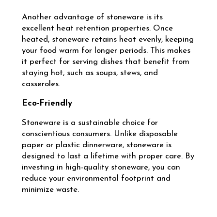
Another advantage of stoneware is its
excellent heat retention properties. Once
heated, stoneware retains heat evenly, keeping
your food warm for longer periods. This makes
it perfect for serving dishes that benefit from
staying hot, such as soups, stews, and
casseroles.
Eco-Friendly
Stoneware is a sustainable choice for
conscientious consumers. Unlike disposable
paper or plastic dinnerware, stoneware is
designed to last a lifetime with proper care. By
investing in high-quality stoneware, you can
reduce your environmental footprint and
minimize waste.