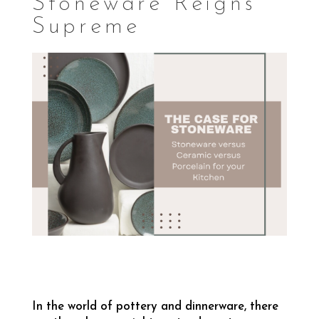
Stoneware Reigns
Supreme
In the world of pottery and dinnerware, there