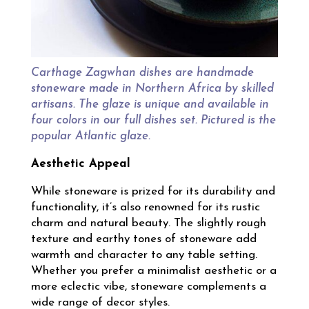
Carthage Zagwhan dishes are handmade
stoneware made in Northern Africa by skilled
artisans. The glaze is unique and available in
four colors in our full dishes set. Pictured is the
popular Atlantic glaze.
Aesthetic Appeal
While stoneware is prized for its durability and
functionality, it’s also renowned for its rustic
charm and natural beauty. The slightly rough
texture and earthy tones of stoneware add
warmth and character to any table setting.
Whether you prefer a minimalist aesthetic or a
more eclectic vibe, stoneware complements a
wide range of decor styles.