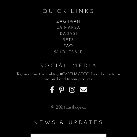
QUICK LINKS
ZAGHWAN
LA MARSA
DADASI
SETS
FAQ
WHOLESALE
SOCIAL MEDIA
Tag us or use the hashtag #CARTHAGECO for a chance to be
featured and to win products!
© 2024 carthage.co
NEWS & UPDATES