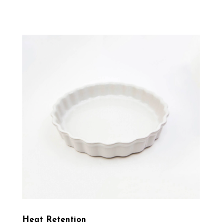
Heat Retention