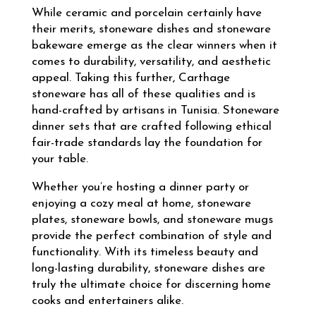
While ceramic and porcelain certainly have
their merits, stoneware dishes and stoneware
bakeware emerge as the clear winners when it
comes to durability, versatility, and aesthetic
appeal. Taking this further, Carthage
stoneware has all of these qualities and is
hand-crafted by artisans in Tunisia. Stoneware
dinner sets that are crafted following ethical
fair-trade standards lay the foundation for
your table.
Whether you’re hosting a dinner party or
enjoying a cozy meal at home, stoneware
plates, stoneware bowls, and stoneware mugs
provide the perfect combination of style and
functionality. With its timeless beauty and
long-lasting durability, stoneware dishes are
truly the ultimate choice for discerning home
cooks and entertainers alike.