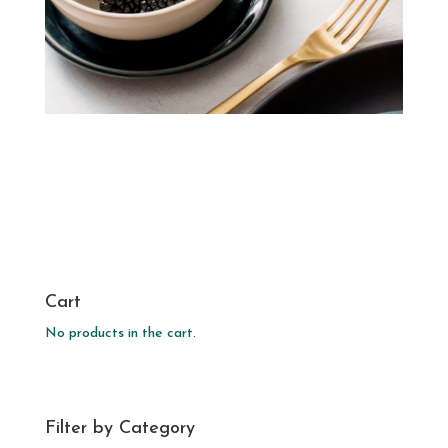
Cart
No products in the cart.
Filter by Category