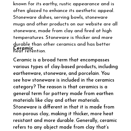
known for its earthy, rustic appearance and is
often glazed to enhance its aesthetic appeal.
Stoneware dishes, serving bowls, stoneware
mugs and other products on our website are all
stoneware, made from clay and fired at high
temperatures. Stoneware is thicker and more
durable than other ceramics and has better
Ceramic
heat retention.
Ceramic is a broad term that encompasses
various types of clay-based products, including
earthenware, stoneware, and porcelain. You
see how stoneware is included in the ceramics
category? The reason is that ceramics is a
general term for pottery made from earthen
materials like clay and other materials.
Stoneware is different in that it is made from
non-porous clay, making it thicker, more heat
resistant and more durable. Generally, ceramic
refers to any object made from clay that’s