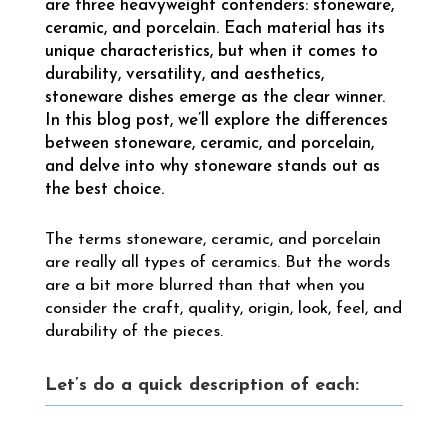
are three heavyweight contenders: stoneware,
ceramic, and porcelain. Each material has its
unique characteristics, but when it comes to
durability, versatility, and aesthetics,
stoneware dishes emerge as the clear winner.
In this blog post, we’ll explore the differences
between stoneware, ceramic, and porcelain,
and delve into why stoneware stands out as
the best choice.
The terms stoneware, ceramic, and porcelain
are really all types of ceramics. But the words
are a bit more blurred than that when you
consider the craft, quality, origin, look, feel, and
durability of the pieces.
Let’s do a quick description of each: