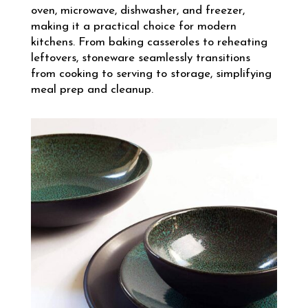
oven, microwave, dishwasher, and freezer,
making it a practical choice for modern
kitchens. From baking casseroles to reheating
leftovers, stoneware seamlessly transitions
from cooking to serving to storage, simplifying
meal prep and cleanup.