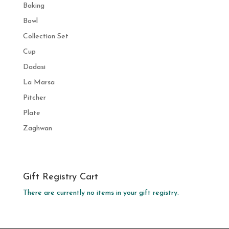
Baking
Bowl
Collection Set
Cup
Dadasi
La Marsa
Pitcher
Plate
Zaghwan
Gift Registry Cart
There are currently no items in your gift registry.