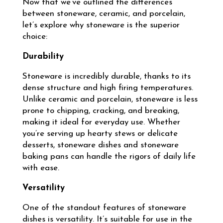
Now that we’ve outlined the differences
between stoneware, ceramic, and porcelain,
let’s explore why stoneware is the superior
choice:
Durability
Stoneware is incredibly durable, thanks to its
dense structure and high firing temperatures.
Unlike ceramic and porcelain, stoneware is less
prone to chipping, cracking, and breaking,
making it ideal for everyday use. Whether
you’re serving up hearty stews or delicate
desserts, stoneware dishes and stoneware
baking pans can handle the rigors of daily life
with ease.
Versatility
One of the standout features of stoneware
dishes is versatility. It’s suitable for use in the