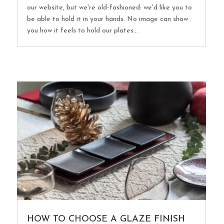
our website, but we're old-fashioned: we'd like you to
be able to hold it in your hands. No image can show
you how it feels to hold our plates...
HOW TO CHOOSE A GLAZE FINISH