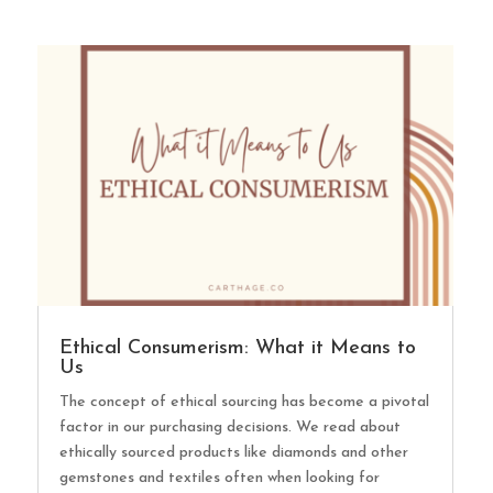
Ethical Consumerism: What it Means to
Us
The concept of ethical sourcing has become a pivotal
factor in our purchasing decisions. We read about
ethically sourced products like diamonds and other
gemstones and textiles often when looking for