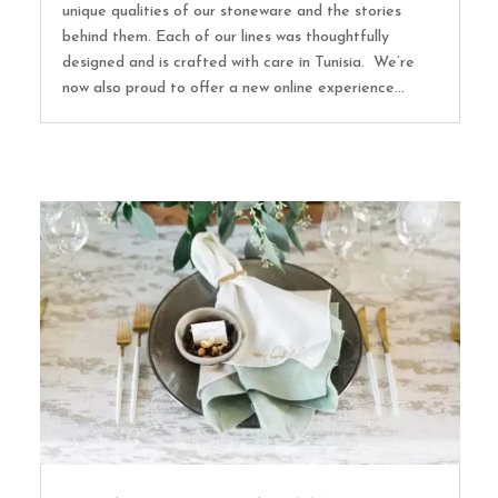
unique qualities of our stoneware and the stories
behind them. Each of our lines was thoughtfully
designed and is crafted with care in Tunisia. We’re
now also proud to offer a new online experience...