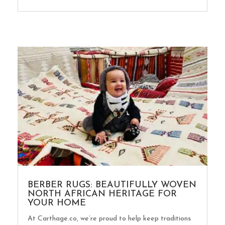
BERBER RUGS: BEAUTIFULLY WOVEN
NORTH AFRICAN HERITAGE FOR
YOUR HOME
At Carthage.co, we’re proud to help keep traditions