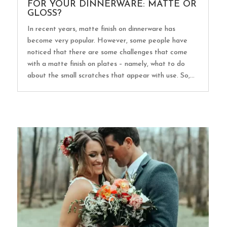
FOR YOUR DINNERWARE: MATTE OR
GLOSS?
In recent years, matte finish on dinnerware has
become very popular. However, some people have
noticed that there are some challenges that come
with a matte finish on plates – namely, what to do
about the small scratches that appear with use. So,...