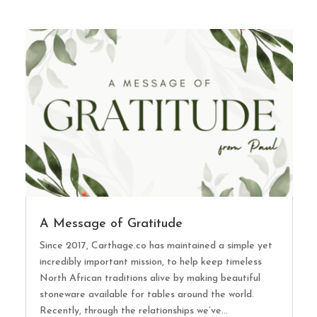
A Message of Gratitude
Since 2017, Carthage.co has maintained a simple yet
incredibly important mission, to help keep timeless
North African traditions alive by making beautiful
stoneware available for tables around the world.
Recently, through the relationships we’ve...