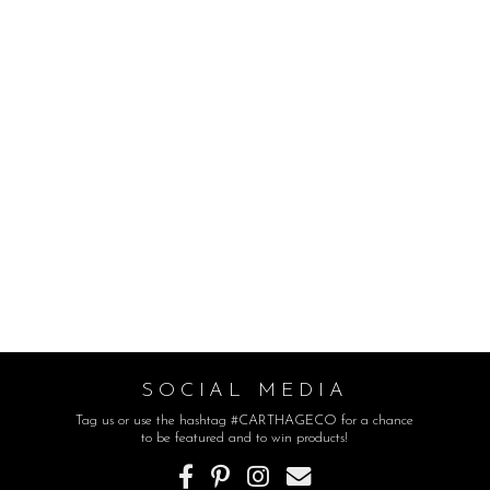
SOCIAL MEDIA
Tag us or use the hashtag #CARTHAGECO for a chance
to be featured and to win products!