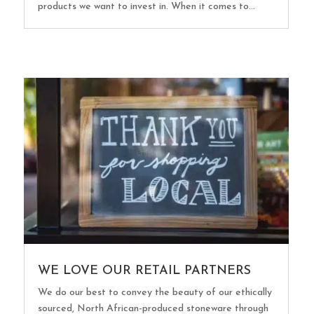
products we want to invest in. When it comes to...
WE LOVE OUR RETAIL PARTNERS
We do our best to convey the beauty of our ethically
sourced, North African-produced stoneware through