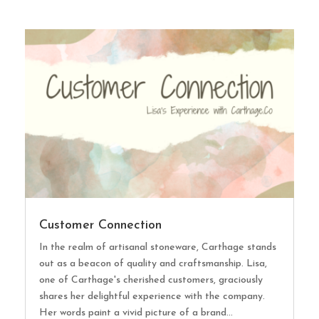
Customer Connection
In the realm of artisanal stoneware, Carthage stands
out as a beacon of quality and craftsmanship. Lisa,
one of Carthage's cherished customers, graciously
shares her delightful experience with the company.
Her words paint a vivid picture of a brand...