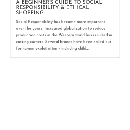
A BEGINNER’S GUIDE TO SOCIAL
RESPONSIBILITY & ETHICAL
SHOPPING
Social Responsibility has become more important
over the years. Increased globalization to reduce
production costs in the Western world has resulted in
cutting corners. Several brands have been called out
for human exploitation – including child...