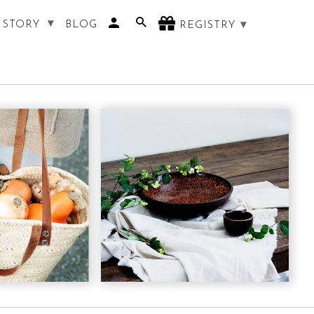
 STORY
BLOG
REGISTRY