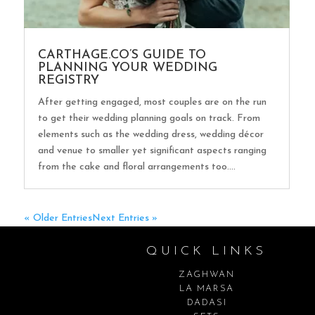
CARTHAGE.CO’S GUIDE TO
PLANNING YOUR WEDDING
REGISTRY
After getting engaged, most couples are on the run
to get their wedding planning goals on track. From
elements such as the wedding dress, wedding décor
and venue to smaller yet significant aspects ranging
from the cake and floral arrangements too....
« Older Entries
Next Entries »
QUICK LINKS
ZAGHWAN
LA MARSA
DADASI