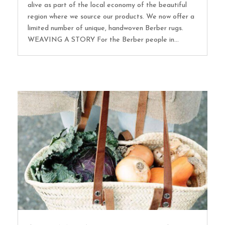
alive as part of the local economy of the beautiful
region where we source our products. We now offer a
limited number of unique, handwoven Berber rugs.
WEAVING A STORY For the Berber people in...