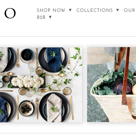
SHOP NOW
COLLECTIONS
OUR
B2B