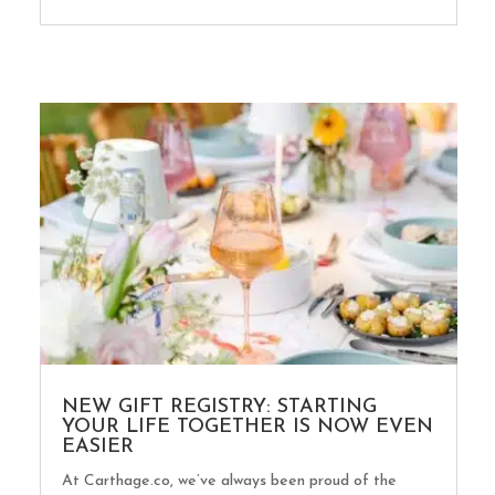
NEW GIFT REGISTRY: STARTING
YOUR LIFE TOGETHER IS NOW EVEN
EASIER
At Carthage.co, we’ve always been proud of the