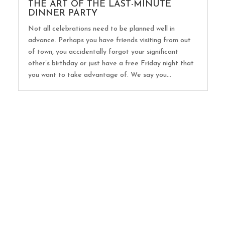
THE ART OF THE LAST-MINUTE
DINNER PARTY
Not all celebrations need to be planned well in
advance. Perhaps you have friends visiting from out
of town, you accidentally forgot your significant
other’s birthday or just have a free Friday night that
you want to take advantage of. We say you...